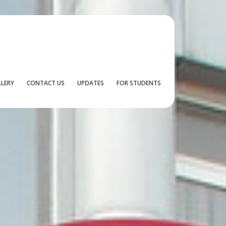
LLERY
CONTACT US
UPDATES
FOR STUDENTS