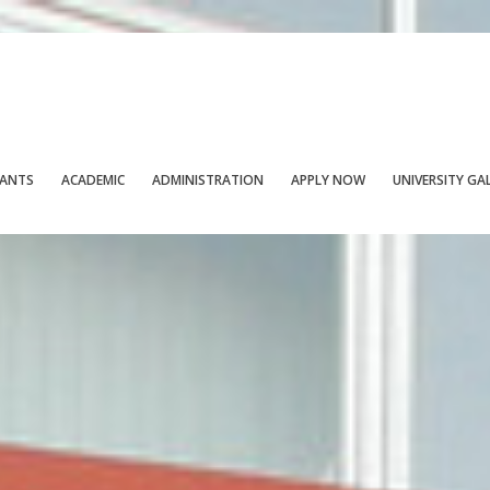
CANTS
ACADEMIC
ADMINISTRATION
APPLY NOW
UNIVERSITY GA