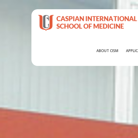
ABOUT CISM
APPLI